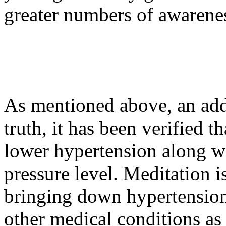
greater numbers of awarene
As mentioned above, an addit
truth, it has been verified 
lower hypertension along wi
pressure level. Meditation is
bringing down hypertension
other medical conditions as 