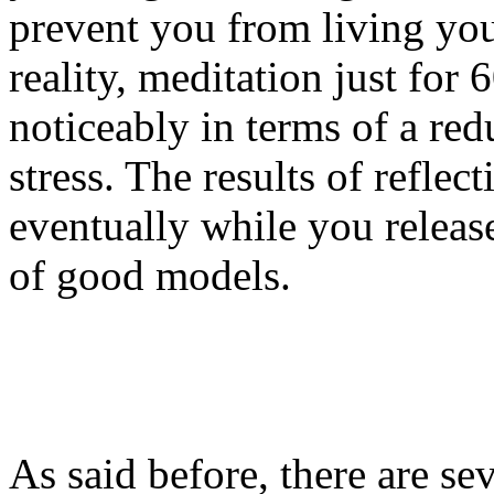
prevent you from living your
reality, meditation just for
noticeably in terms of a red
stress. The results of refle
eventually while you releas
of good models.
As said before, there are se