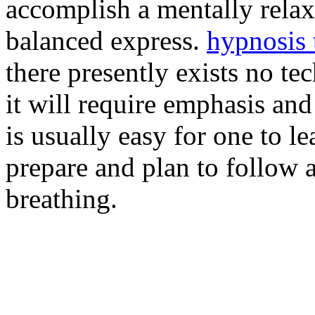
accomplish a mentally rela
balanced express.
hypnosis
there presently exists no te
it will require emphasis and
is usually easy for one to l
prepare and plan to follow 
breathing.