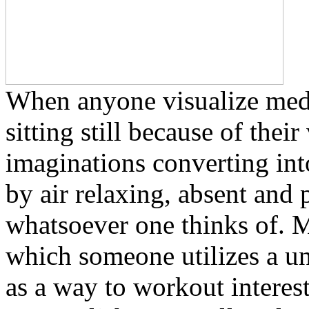
When anyone visualize medit
sitting still because of thei
imaginations converting int
by air relaxing, absent and
whatsoever one thinks of. Me
which someone utilizes a un
as a way to workout interes