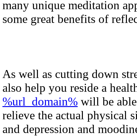
many unique meditation app
some great benefits of refle
As well as cutting down str
also help you reside a healt
%url_domain%
will be able
relieve the actual physical s
and depression and moodiness