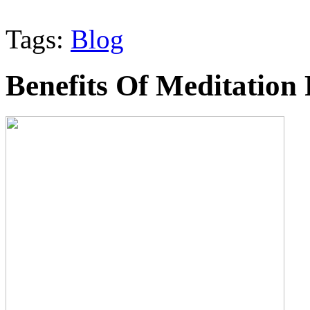
Tags:
Blog
Benefits Of Meditation