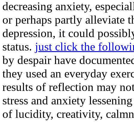
decreasing anxiety, especia
or perhaps partly alleviate
depression, it could possib
status.
just click the follow
by despair have documented
they used an everyday exerc
results of reflection may no
stress and anxiety lessening
of lucidity, creativity, cal