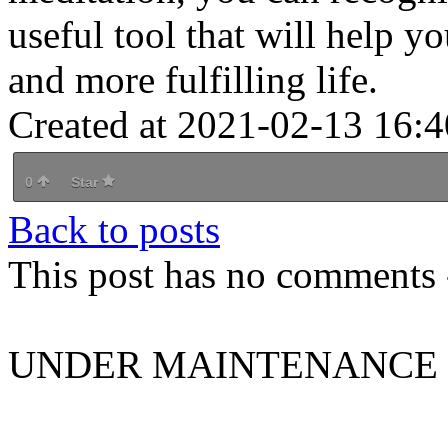
useful tool that will help y
and more fulfilling life.
Created at 2021-02-13 16:4
0
Star
Back to posts
This post has no comments -
UNDER MAINTENANCE