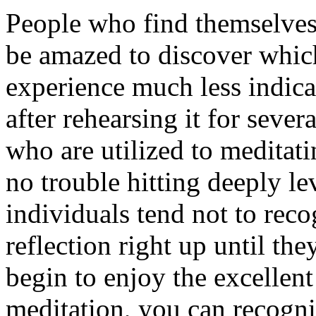
People who find themselves
be amazed to discover which
experience much less indica
after rehearsing it for seve
who are utilized to meditati
no trouble hitting deeply l
individuals tend not to rec
reflection right up until th
begin to enjoy the excellent
meditation, you can recogniz