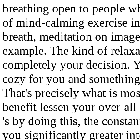
breathing open to people w
of mind-calming exercise in
breath, meditation on image
example. The kind of relaxa
completely your decision. 
cozy for you and something 
That's precisely what is most
benefit lessen your over-all
's by doing this, the constan
you significantly greater int