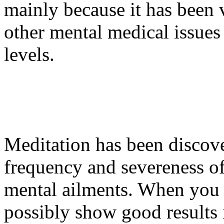
mainly because it has been v
other mental medical issues 
levels.
Meditation has been discove
frequency and severeness of
mental ailments. When you a
possibly show good results i