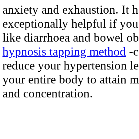
anxiety and exhaustion. It 
exceptionally helpful if you
like diarrhoea and bowel ob
hypnosis tapping method
-c
reduce your hypertension le
your entire body to attain m
and concentration.