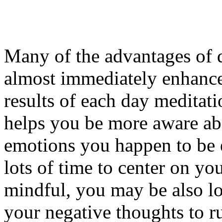
Many of the advantages of d
almost immediately enhanced
results of each day meditat
helps you be more aware ab
emotions you happen to be 
lots of time to center on y
mindful, you may be also lo
your negative thoughts to r