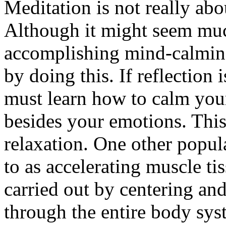
Meditation is not really abo
Although it might seem much
accomplishing mind-calming 
by doing this. If reflection 
must learn how to calm your
besides your emotions. This
relaxation. One other popul
to as accelerating muscle ti
carried out by centering an
through the entire body syst